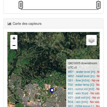
Carte des capteurs
+
−
QKC0005 downstream
UTC+0
W01 - water level [m] -
No val
W02 - head level [m] -
No val
Q01 - flow [m3/s] -
No value?
T02 - water temp [C] -
No valu
X01 - cumul vol [m3] -
No valu
B02 - weir flood -
No value?
V01 - batt volt [m] -
No value?
R04 - rain [mm] -
No value?
S01 - GSM signal [-] -
No valu