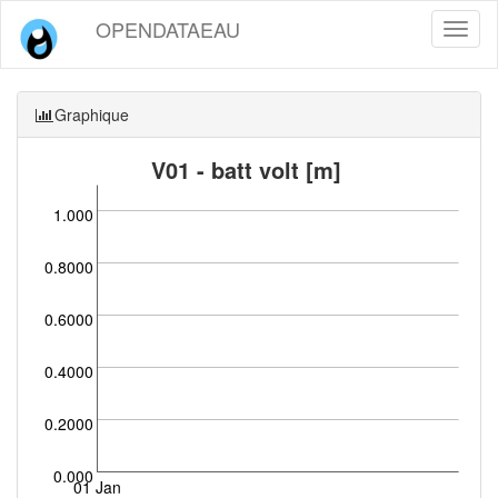
OPENDATAEAU
Toggl
naviga
Graphique
V01 - batt volt [m]
1.000
0.8000
0.6000
0.4000
0.2000
0.000
01 Jan