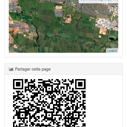
Leaflet
Partager cette page