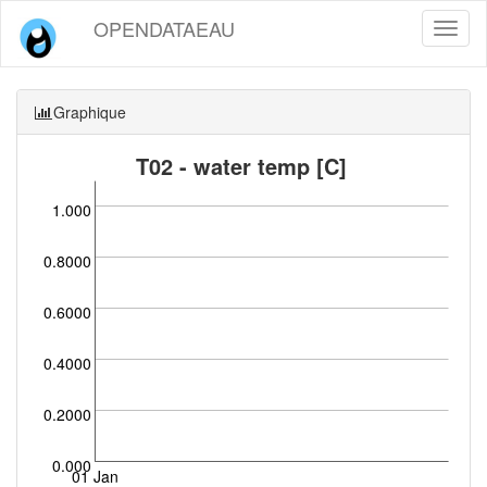
OPENDATAEAU
Toggl
naviga
Graphique
T02 - water temp [C]
1.000
0.8000
0.6000
0.4000
0.2000
0.000
01 Jan