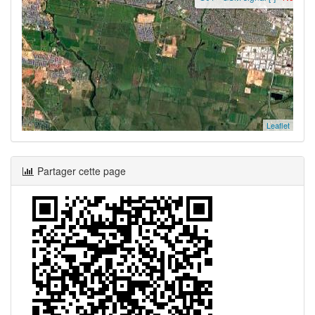
Leaflet
Partager cette page