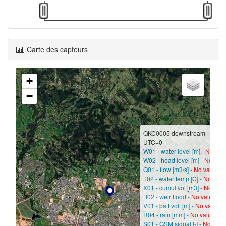
Carte des capteurs
+
−
QKC0005 downstream
UTC+0
W01 - water level [m] -
No val
W02 - head level [m] -
No val
Q01 - flow [m3/s] -
No value?
T02 - water temp [C] -
No valu
X01 - cumul vol [m3] -
No valu
B02 - weir flood -
No value?
V01 - batt volt [m] -
No value?
R04 - rain [mm] -
No value?
S01 - GSM signal [-] -
No valu