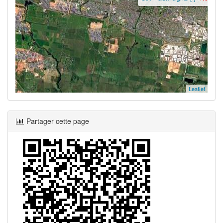
Leaflet
Partager cette page