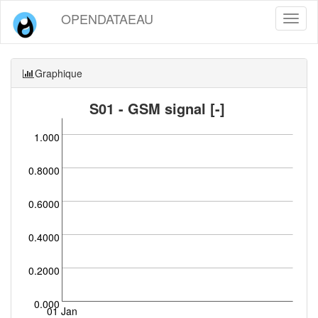
OPENDATAEAU
Toggl
naviga
Graphique
S01 - GSM signal [-]
1.000
0.8000
0.6000
0.4000
0.2000
0.000
01 Jan