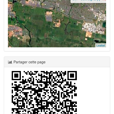
Leaflet
Partager cette page