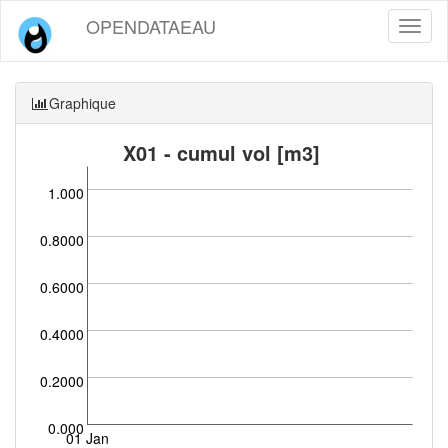
OPENDATAEAU
Toggl
naviga
Graphique
X01 - cumul vol [m3]
1.000
0.8000
0.6000
0.4000
0.2000
0.000
01 Jan