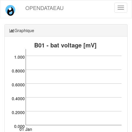
OPENDATAEAU
Toggl
naviga
Graphique
B01 - bat voltage [mV]
1.000
0.8000
0.6000
0.4000
0.2000
0.000
01 Jan