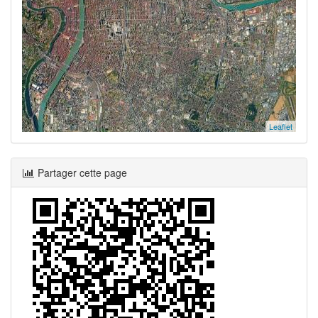
Leaflet
Partager cette page