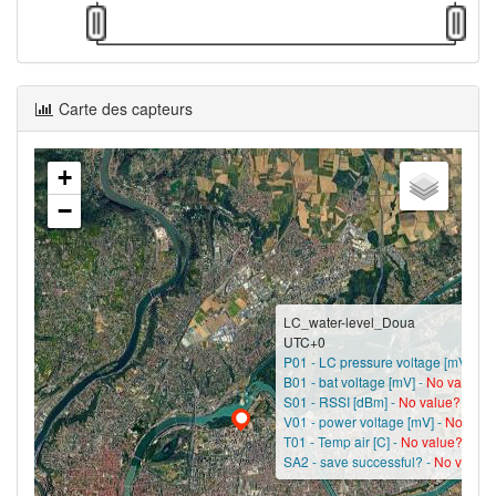
Carte des capteurs
+
−
LC_water-level_Doua
UTC+0
P01 - LC pressure voltage [mV] -
No
B01 - bat voltage [mV] -
No value?
S01 - RSSI [dBm] -
No value?
V01 - power voltage [mV] -
No valu
T01 - Temp air [C] -
No value?
SA2 - save successful? -
No value?