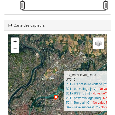
Carte des capteurs
+
−
LC_water-level_Doua
UTC+0
P01 - LC pressure voltage [mV] -
No
B01 - bat voltage [mV] -
No value?
S01 - RSSI [dBm] -
No value?
V01 - power voltage [mV] -
No valu
T01 - Temp air [C] -
No value?
SA2 - save successful? -
No value?