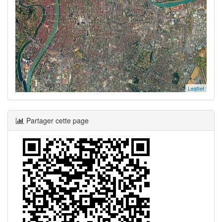
Leaflet
Partager cette page