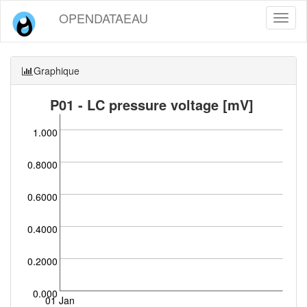
OPENDATAEAU
Toggl
naviga
Graphique
P01 - LC pressure voltage [mV]
1.000
0.8000
0.6000
0.4000
0.2000
0.000
01 Jan